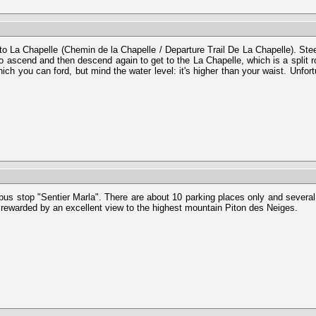
 to La Chapelle (Chemin de la Chapelle / Departure Trail De La Chapelle). Ste
 to ascend and then descend again to get to the La Chapelle, which is a split
which you can ford, but mind the water level: it's higher than your waist. Unf
 bus stop "Sentier Marla". There are about 10 parking places only and several 
e rewarded by an excellent view to the highest mountain Piton des Neiges.