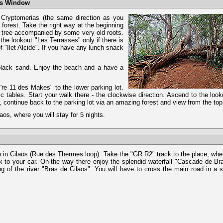
kes Window
s Cryptomerias (the same direction as you
forest. Take the right way at the beginning
ld tree accompanied by some very old roots.
 the lookout "Les Terrasses" only if there is
 "Ilet Alcide". If you have any lunch snack
 black sand. Enjoy the beach and a have a
Ă¨re 11 des Makes" to the lower parking lot.
c tables. Start your walk there - the clockwise direction. Ascend to the lo
w, continue back to the parking lot via an amazing forest and view from the top
os, where you will stay for 5 nights.
ch in Cilaos (Rue des Thermes loop). Take the "GR R2" track to the place, whe
 to your car. On the way there enjoy the splendid waterfall "Cascade de B
g of the river "Bras de Cilaos". You will have to cross the main road in a