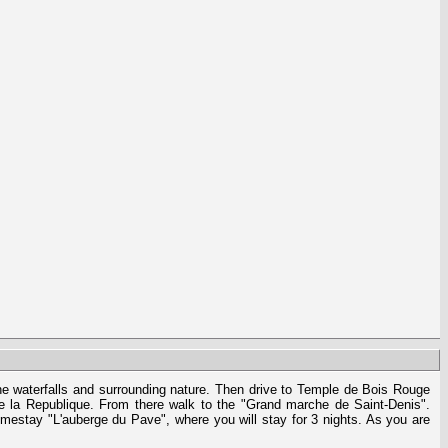
the waterfalls and surrounding nature. Then drive to Temple de Bois Rouge
de la Republique. From there walk to the "Grand marche de Saint-Denis".
omestay "L'auberge du Pave", where you will stay for 3 nights. As you are