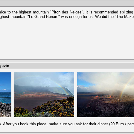
 hike to the highest mountain "Piton des Neiges". It is recommended splitting
highest mountain "Le Grand Benare" was enough for us. We did the "The Mak
gevin
s. After you book this place, make sure you ask for their dinner (20 Euro / pers