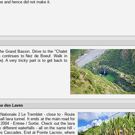
me and hence did not make it.
he Grand Bassin. Drive to the "Chalet
ch continues to Nez de Boeuf. Walk in
. A very tricky part is to get back to
me des Laves
 Nationale 2 Le Tremblet - close to - Route
ll lava tunnel. It ends at the main road for
e 2004 - Entree / Sortie. Check out the lava
fferent waterfalls - all on the same hill -
des Cascades. End at Pointe Lacroix, where