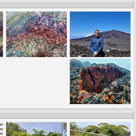
an
ou
es