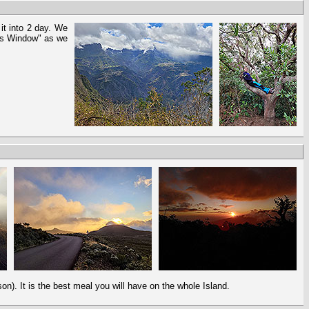
 it into 2 day. We
es Window" as we
on). It is the best meal you will have on the whole Island.