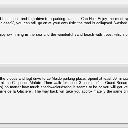
 the clouds and fog) drive to a parking place at Cap Noir. Enjoy the most spl
 closed)", you can still go on at your own risk: the road is collapsed (washe
 Enjoy swimming in the sea and the wonderful sand beach with trees, which 
 the clouds and fog) drive to Le Maido parking place. Spend at least 30 minut
 at the Cirque de Mafate. Then walk for about 3 hours to "Le Grand Benare
ds) no matter how much shadow/clouds/fog it seems to be or you will get ve
erne de la Glaciere". The way back will take you approximatelly the same ti