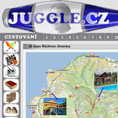
1
2
3
4
5
6
7
8
9
1
16 days ReUnion itinerary