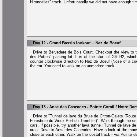
Hirondelles" track. Unfortunatelly we did not have enough ti
Day 12 - Grand Bassin lookout + Nez de Boeuf
Drive to Belvedere de Bois Court. Checkout the view to t
des Patres" parking lot. It is at the start of GR R2, whi
counter clockwise direction to Nez de Boeuf (Nose of a cow)
the car. You need to walk on an unmarked track.
Day 13 - Anse des Cascades - Pointe Corail / Notre Da
Drive to "Tunnel de lave du Brule de Citron-Galets (Route
Forestiere du Vieux Port du Tremblet)". Walk through the sma
cars. If possible, try another lava tunnel: Tunnel de lave d
area. Drive to Anse des Cascades. Have a look at the many di
close to each other. Walk on the costal track - via Pointe 