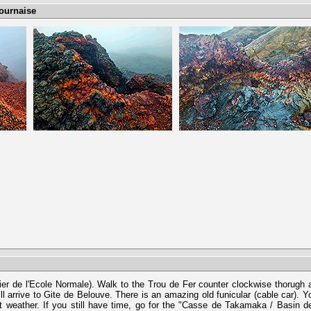
Fournaise
ntier de l'Ecole Normale). Walk to the Trou de Fer counter clockwise thorugh 
ll arrive to Gite de Belouve. There is an amazing old funicular (cable car). Y
 weather. If you still have time, go for the "Casse de Takamaka / Basin d