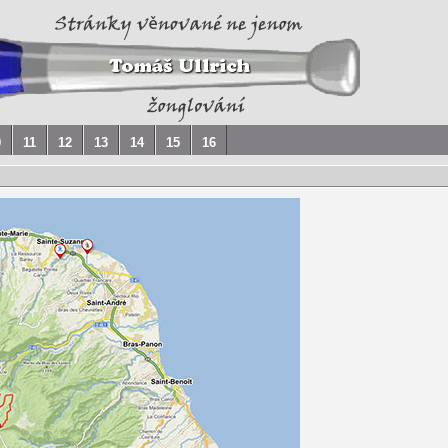
0
11
12
13
14
15
16