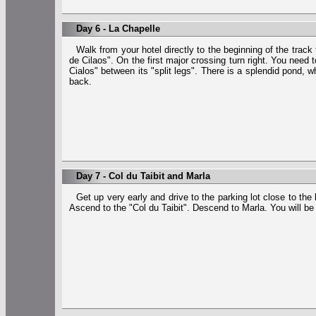
Day 6 - La Chapelle
Walk from your hotel directly to the beginning of the track
de Cilaos". On the first major crossing turn right. You need
Cialos" between its "split legs". There is a splendid pond, 
back.
Day 7 - Col du Taibit and Marla
Get up very early and drive to the parking lot close to the
Ascend to the "Col du Taibit". Descend to Marla. You will b