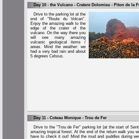
Day 10 - the Vulcano - Cratere Dolomieu - Piton de la 
Drive to the parking lot at the
end of "Route du Volcan".
Enjoy the amazing walk to the
edge of the crater of the
vulcano. On the way there you
will see many amazing
vulcanic geological items /
areas. Mind the weather: we
had a very bad rain and about
5 degrees Celsius.
Day 11 - Coteau Monique - Trou de Fer
Drive to the "Trou de Fer" parking lot (at the start of Se
amazing tropical forest. At the end of the return walk you wi
have to check it out! Mind the mud and puddles during wet