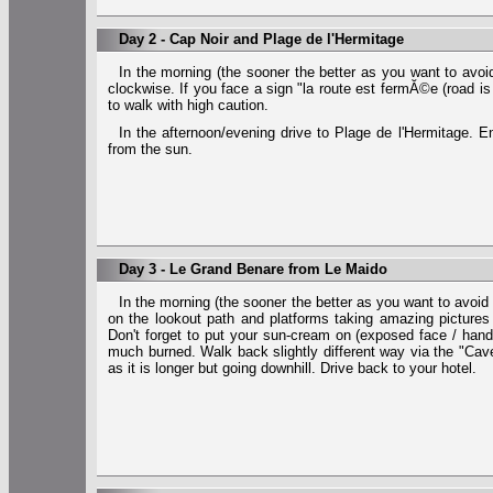
Day 2 - Cap Noir and Plage de l'Hermitage
In the morning (the sooner the better as you want to avoid
clockwise. If you face a sign "la route est fermĂ©e (road is
to walk with high caution.
In the afternoon/evening drive to Plage de l'Hermitage.
from the sun.
Day 3 - Le Grand Benare from Le Maido
In the morning (the sooner the better as you want to avoid
on the lookout path and platforms taking amazing pictures
Don't forget to put your sun-cream on (exposed face / han
much burned. Walk back slightly different way via the "Cav
as it is longer but going downhill. Drive back to your hotel.