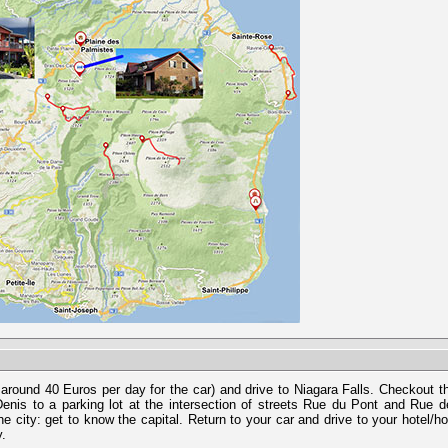
 around 40 Euros per day for the car) and drive to Niagara Falls. Checkout 
enis to a parking lot at the intersection of streets Rue du Pont and Rue 
 city: get to know the capital. Return to your car and drive to your hotel/h
y.