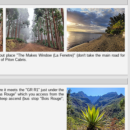
okout place "The Makes Window (La Fenetre)" (don't take the main road for
 of Piton Cabris.
re it meets the "GR R1" just under the
ras Rouge" which you access from the
 steep ascend (bus stop "Bois Rouge";