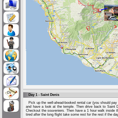
Day 1 - Saint Denis
Pick up the well-ahead-booked rental car (you should pay
and have a look at the temple. Then drive back to Saint D
Checkout the souveniers. Then have a 1 hour walk inside the
tired after the long flight take some rest for the rest if the da