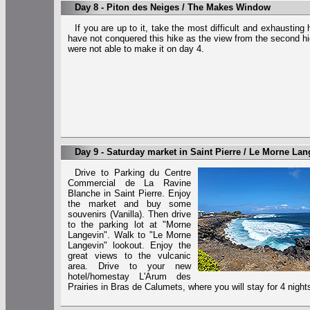
Day 8 - Piton des Neiges / The Makes Window
If you are up to it, take the most difficult and exhausting
have not conquered this hike as the view from the second 
were not able to make it on day 4.
Day 9 - Saturday market in Saint Pierre / Le Morne Lan
Drive to Parking du Centre
Commercial de La Ravine
Blanche in Saint Pierre. Enjoy
the market and buy some
souvenirs (Vanilla). Then drive
to the parking lot at "Morne
Langevin". Walk to "Le Morne
Langevin" lookout. Enjoy the
great views to the vulcanic
area. Drive to your new
hotel/homestay L'Arum des
Prairies in Bras de Calumets, where you will stay for 4 night