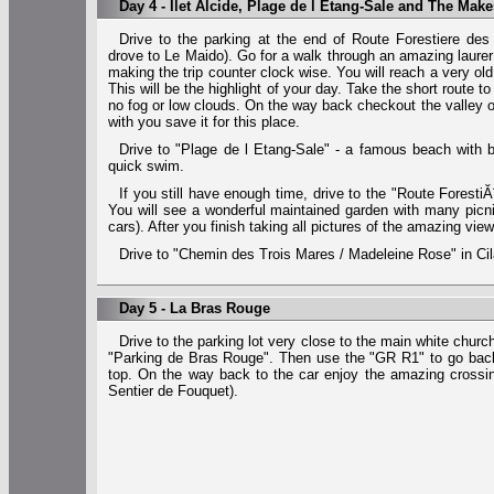
Day 4 - Ilet Alcide, Plage de l Etang-Sale and The Ma
Drive to the parking at the end of Route Forestiere de
drove to Le Maido). Go for a walk through an amazing laurer 
making the trip counter clock wise. You will reach a very o
This will be the highlight of your day. Take the short route to
no fog or low clouds. On the way back checkout the valley of
with you save it for this place.
Drive to "Plage de l Etang-Sale" - a famous beach with
quick swim.
If you still have enough time, drive to the "Route Foresti
You will see a wonderful maintained garden with many picni
cars). After you finish taking all pictures of the amazing vie
Drive to "Chemin des Trois Mares / Madeleine Rose" in Cila
Day 5 - La Bras Rouge
Drive to the parking lot very close to the main white chur
"Parking de Bras Rouge". Then use the "GR R1" to go back
top. On the way back to the car enjoy the amazing crossin
Sentier de Fouquet).