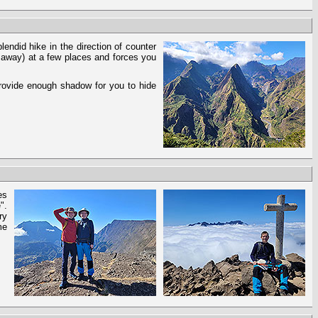
endid hike in the direction of counter
d away) at a few places and forces you
provide enough shadow for you to hide
es
".
ry
me