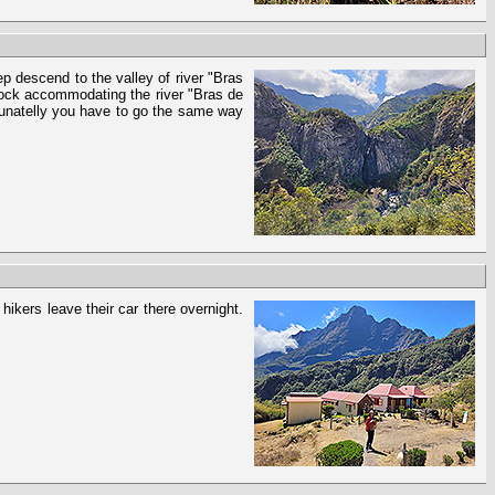
ep descend to the valley of river "Bras
 rock accommodating the river "Bras de
ortunatelly you have to go the same way
hikers leave their car there overnight.